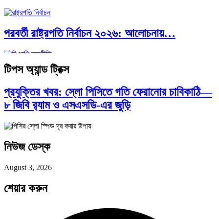
পরবর্তী রাষ্ট্রপতি নির্বাচন ২০২৬: আলোচনায়…
টিপস অ্যান্ড ট্রিক্স
প্রথাগত মেধা, স্ট্র্যাটেজিক গভর্নেন্স ও…
প্রযুক্তির খবর: স্লো পিসিতে গতি ফেরানোর চাবিকাঠি—
৮ জিবি র‍্যাম ও এসএসডি-এর জুড়ি
পদ্মা সেতু ও রেল সংযোগ…
নিউজ ডেস্ক
বৈশ্বিক অর্থব্যবস্থা, আইএমএফ-বিশ্বব্যাংক, ইসলামী
August 3, 2026
ব্যাংকিং…
শেয়ার করুন
অর্থ পাচারের মহাকাব্য: ১০০ ডলারের…