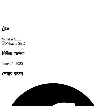
টেক
What is SEO
নিউজ ডেস্ক
June 25, 2025
শেয়ার করুন