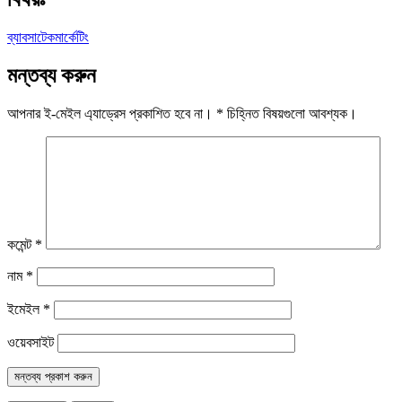
ব্যাবসা
টেক
মার্কেটিং
মন্তব্য করুন
আপনার ই-মেইল এ্যাড্রেস প্রকাশিত হবে না।
*
চিহ্নিত বিষয়গুলো আবশ্যক।
কমেন্ট
*
নাম
*
ইমেইল
*
ওয়েবসাইট