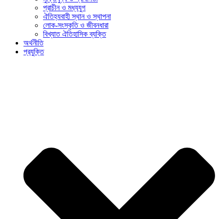
প্রাচীন ও মধ্যযুগ
ঐতিহ্যবাহী স্থান ও স্থাপনা
লোক-সংস্কৃতি ও জীবনধারা
বিখ্যাত ঐতিহাসিক ব্যক্তি
অর্থনীতি
প্রযুক্তি