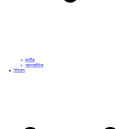
জাতীয়
আন্তর্জাতিক
ইতিহাস