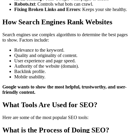
Robots.txt
: Controls what bots can crawl.
Fixing Broken Links and Errors
: Keeps your site healthy.
How Search Engines Rank Websites
Search engines use complex algorithms to determine the best pages
to show. Factors include:
Relevance to the keyword.
Quality and originality of content.
User experience and page speed.
Authority of the website (domain).
Backlink profile.
Mobile usability.
Google wants to show the most helpful, trustworthy, and user-
friendly content.
What Tools Are Used for SEO?
Here are some of the most popular SEO tools:
What is the Process of Doing SEO?