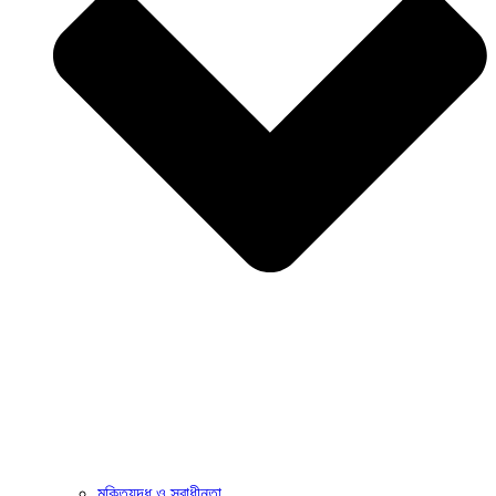
মুক্তিযুদ্ধ ও স্বাধীনতা