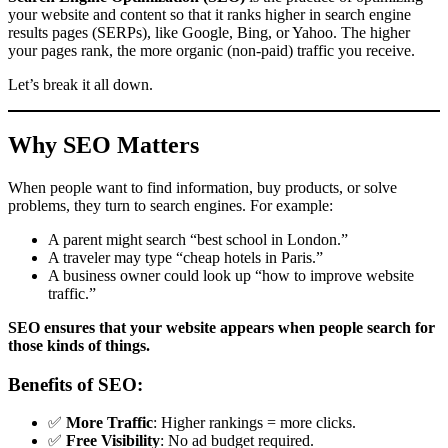
your website and content so that it ranks higher in search engine
results pages (SERPs), like Google, Bing, or Yahoo. The higher
your pages rank, the more organic (non-paid) traffic you receive.
Let’s break it all down.
Why SEO Matters
When people want to find information, buy products, or solve
problems, they turn to search engines. For example:
A parent might search “best school in London.”
A traveler may type “cheap hotels in Paris.”
A business owner could look up “how to improve website
traffic.”
SEO ensures that your website appears when people search for
those kinds of things.
Benefits of SEO:
✅
More Traffic
: Higher rankings = more clicks.
✅
Free Visibility
: No ad budget required.