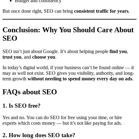
Budget and consistency
But once done right, SEO can bring
consistent traffic for years
.
Conclusion: Why You Should Care About
SEO
SEO isn’t just about Google. It’s about helping people
find you
,
trust you
, and
choose you
.
In today’s digital world, if your business can’t be found online — it
may as well not exist. SEO gives you visibility, authority, and long-
term growth
without needing to spend money every day on ads
.
FAQs about SEO
1.
Is SEO free?
Yes and no. You can do SEO for free using your time, or hire
experts which costs money — but it’s not like paying for ads.
2.
How long does SEO take?