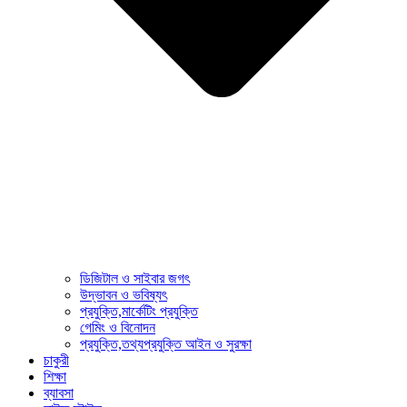
ডিজিটাল ও সাইবার জগৎ
উদ্ভাবন ও ভবিষ্যৎ
প্রযুক্তি,মার্কেটিং প্রযুক্তি
গেমিং ও বিনোদন
প্রযুক্তি,তথ্যপ্রযুক্তি আইন ও সুরক্ষা
চাকুরী
শিক্ষা
ব্যাবসা