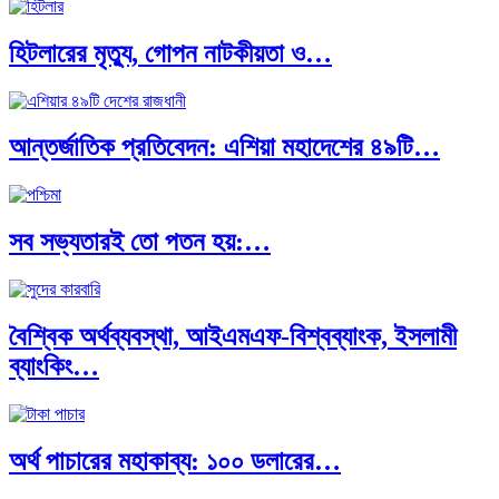
হিটলারের মৃত্যু, গোপন নাটকীয়তা ও…
আন্তর্জাতিক প্রতিবেদন: এশিয়া মহাদেশের ৪৯টি…
সব সভ্যতারই তো পতন হয়:…
বৈশ্বিক অর্থব্যবস্থা, আইএমএফ-বিশ্বব্যাংক, ইসলামী
ব্যাংকিং…
অর্থ পাচারের মহাকাব্য: ১০০ ডলারের…