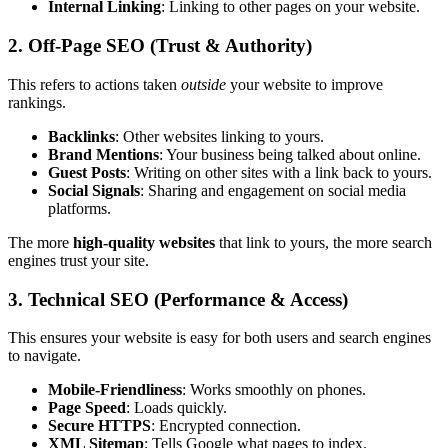
Internal Linking
: Linking to other pages on your website.
2. Off-Page SEO (Trust & Authority)
This refers to actions taken
outside
your website to improve
rankings.
Backlinks
: Other websites linking to yours.
Brand Mentions
: Your business being talked about online.
Guest Posts
: Writing on other sites with a link back to yours.
Social Signals
: Sharing and engagement on social media
platforms.
The more
high-quality websites
that link to yours, the more search
engines trust your site.
3. Technical SEO (Performance & Access)
This ensures your website is easy for both users and search engines
to navigate.
Mobile-Friendliness
: Works smoothly on phones.
Page Speed
: Loads quickly.
Secure HTTPS
: Encrypted connection.
XML Sitemap
: Tells Google what pages to index.