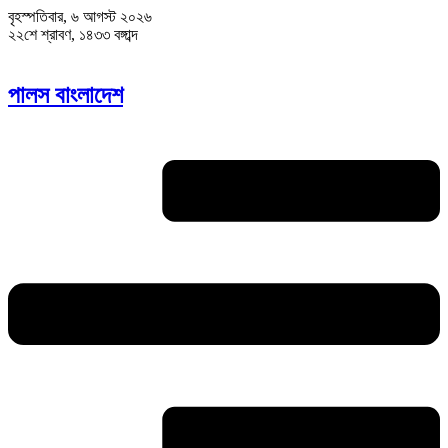
বৃহস্পতিবার, ৬ আগস্ট ২০২৬
২২শে শ্রাবণ, ১৪৩৩ বঙ্গাব্দ
পালস বাংলাদেশ