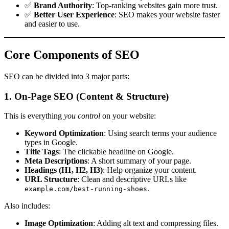
✅
Brand Authority
: Top-ranking websites gain more trust.
✅
Better User Experience
: SEO makes your website faster
and easier to use.
Core Components of SEO
SEO can be divided into 3 major parts:
1. On-Page SEO (Content & Structure)
This is everything
you control
on your website:
Keyword Optimization
: Using search terms your audience
types in Google.
Title Tags
: The clickable headline on Google.
Meta Descriptions
: A short summary of your page.
Headings (H1, H2, H3)
: Help organize your content.
URL Structure
: Clean and descriptive URLs like
.
example.com/best-running-shoes
Also includes:
Image Optimization
: Adding alt text and compressing files.