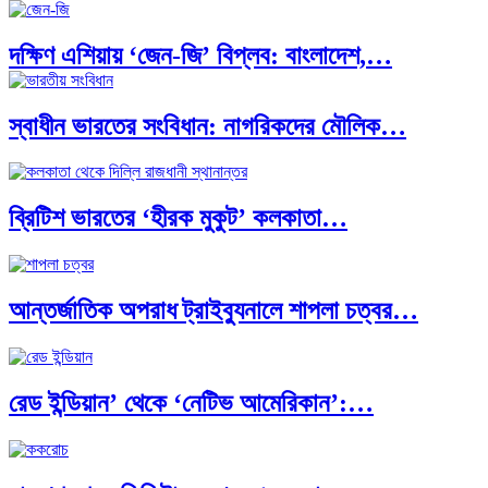
দক্ষিণ এশিয়ায় ‘জেন-জি’ বিপ্লব: বাংলাদেশ,…
স্বাধীন ভারতের সংবিধান: নাগরিকদের মৌলিক…
বিশেষ ইন-ডেপ্থ রিপোর্ট: ক্রীড়া উৎসবে…
ব্রিটিশ ভারতের ‘হীরক মুকুট’ কলকাতা…
ভারত মহাসাগরের অশ্রু: শ্রীলঙ্কার ২৬…
আন্তর্জাতিক অপরাধ ট্রাইব্যুনালে শাপলা চত্বর…
ক্রূরতা ও ধ্বংসের মহাকাব্য: পৃথিবীর…
রেড ইন্ডিয়ান’ থেকে ‘নেটিভ আমেরিকান’:…
ব্রাজিল ও আর্জেন্টিনার কালো অধ্যায়:…