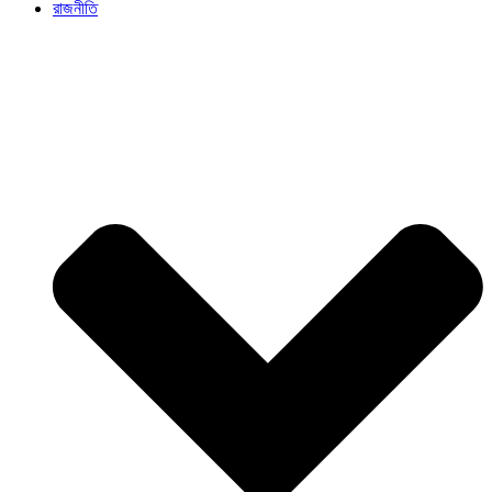
রাজনীতি