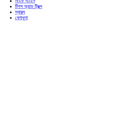
লাইফ স্টাইল
টিপস অ্যান্ড ট্রিক্স
স্বাস্থ্য
খেলাধুলা