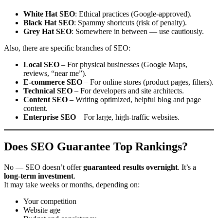
White Hat SEO
: Ethical practices (Google-approved).
Black Hat SEO
: Spammy shortcuts (risk of penalty).
Grey Hat SEO
: Somewhere in between — use cautiously.
Also, there are specific branches of SEO:
Local SEO
– For physical businesses (Google Maps,
reviews, “near me”).
E-commerce SEO
– For online stores (product pages, filters).
Technical SEO
– For developers and site architects.
Content SEO
– Writing optimized, helpful blog and page
content.
Enterprise SEO
– For large, high-traffic websites.
Does SEO Guarantee Top Rankings?
No — SEO doesn’t offer
guaranteed results overnight
. It’s a
long-term investment
.
It may take weeks or months, depending on:
Your competition
Website age