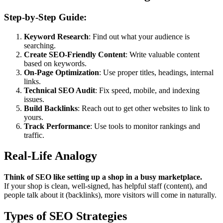
Step-by-Step Guide:
Keyword Research
: Find out what your audience is
searching.
Create SEO-Friendly Content
: Write valuable content
based on keywords.
On-Page Optimization
: Use proper titles, headings, internal
links.
Technical SEO Audit
: Fix speed, mobile, and indexing
issues.
Build Backlinks
: Reach out to get other websites to link to
yours.
Track Performance
: Use tools to monitor rankings and
traffic.
Real-Life Analogy
Think of SEO like setting up a shop in a busy marketplace.
If your shop is clean, well-signed, has helpful staff (content), and
people talk about it (backlinks), more visitors will come in naturally.
Types of SEO Strategies