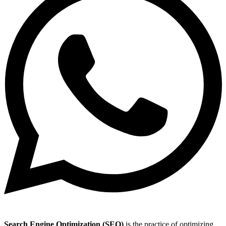
Search Engine Optimization (SEO)
is the practice of optimizing