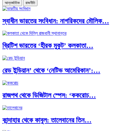
আন্তর্জাতিক
রাজনীতি
স্বাধীন ভারতের সংবিধান: নাগরিকদের মৌলিক…
ব্রিটিশ ভারতের ‘হীরক মুকুট’ কলকাতা…
রেড ইন্ডিয়ান’ থেকে ‘নেটিভ আমেরিকান’:…
রাজপথ থেকে ডিজিটাল স্পেস: ‘ককরোচ…
কান্দাহার থেকে কাবুল: তালেবানের তিন…