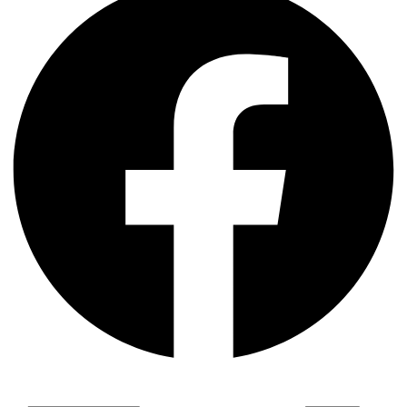
দক্ষিণ এশিয়ায় ‘জেন-জি’ বিপ্লব: বাংলাদেশ,…
বিশেষ ইন-ডেপ্থ রিপোর্ট: ক্রীড়া উৎসবে…
জিপিএ-৫-এর বন্যা, প্রকৌশলীদের বিসিএস-প্রেম এবং…
ভারত মহাসাগরের অশ্রু: শ্রীলঙ্কার ২৬…
ক্রূরতা ও ধ্বংসের মহাকাব্য: পৃথিবীর…