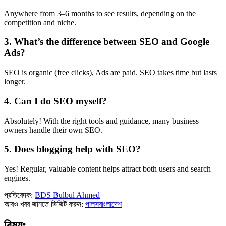
Anywhere from 3–6 months to see results, depending on the
competition and niche.
3.
What’s the difference between SEO and Google
Ads?
SEO is organic (free clicks), Ads are paid. SEO takes time but lasts
longer.
4.
Can I do SEO myself?
Absolutely! With the right tools and guidance, many business
owners handle their own SEO.
5.
Does blogging help with SEO?
Yes! Regular, valuable content helps attract both users and search
engines.
প্রতিবেদক:
BDS Bulbul Ahmed
আরও খবর জানতে ভিজিট করুন:
পালসবাংলাদেশ
বিষয়ঃ