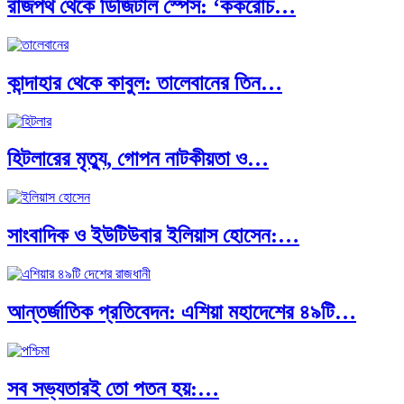
রাজপথ থেকে ডিজিটাল স্পেস: ‘ককরোচ…
পূর্ব ইউরোপ বনাম তুরস্ক: শত…
কান্দাহার থেকে কাবুল: তালেবানের তিন…
পৃথিবীতে বর্তমানে মোট দেশের সংখ্যা…
হিটলারের মৃত্যু, গোপন নাটকীয়তা ও…
এশিয়ান সেঞ্চুরির দ্বৈরথ: চীন-ভারতের বৈশ্বিক…
সাংবাদিক ও ইউটিউবার ইলিয়াস হোসেন:…
পাকিস্তান, চীন ও বাংলাদেশ: তিন…
আন্তর্জাতিক প্রতিবেদন: এশিয়া মহাদেশের ৪৯টি…
আমেরিকা সারা দুনিয়ায় গণতন্ত্রের গান…
সব সভ্যতারই তো পতন হয়:…