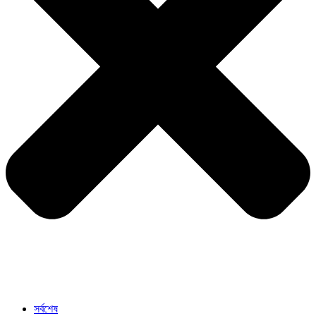
সর্বশেষ