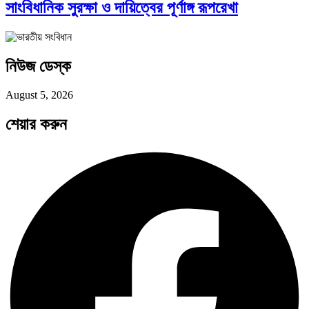
সাংবিধানিক সুরক্ষা ও দায়িত্বের পূর্ণাঙ্গ রূপরেখা
পদ্মা সেতু ও রেল সংযোগ…
নিউজ ডেস্ক
বৈশ্বিক অর্থব্যবস্থা, আইএমএফ-বিশ্বব্যাংক, ইসলামী
August 5, 2026
ব্যাংকিং…
শেয়ার করুন
অর্থ পাচারের মহাকাব্য: ১০০ ডলারের…
দক্ষিণ এশিয়ায় ‘জেন-জি’ বিপ্লব: বাংলাদেশ,…
বিশেষ ইন-ডেপ্থ রিপোর্ট: ক্রীড়া উৎসবে…