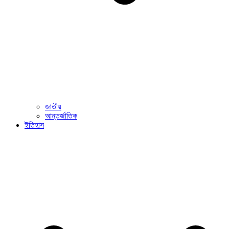
জাতীয়
আন্তর্জাতিক
ইতিহাস