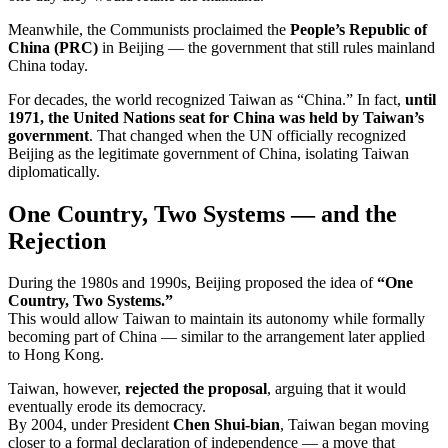
Meanwhile, the Communists proclaimed the
People’s Republic of
China (PRC)
in Beijing — the government that still rules mainland
China today.
For decades, the world recognized Taiwan as “China.” In fact,
until
1971, the United Nations seat for China was held by Taiwan’s
government
. That changed when the UN officially recognized
Beijing as the legitimate government of China, isolating Taiwan
diplomatically.
One Country, Two Systems — and the
Rejection
During the 1980s and 1990s, Beijing proposed the idea of
“One
Country, Two Systems.”
This would allow Taiwan to maintain its autonomy while formally
becoming part of China — similar to the arrangement later applied
to Hong Kong.
Taiwan, however,
rejected the proposal
, arguing that it would
eventually erode its democracy.
By 2004, under President
Chen Shui-bian
, Taiwan began moving
closer to a formal declaration of independence — a move that