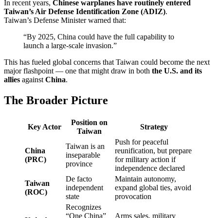
In recent years,
Chinese warplanes have routinely entered
Taiwan’s Air Defense Identification Zone (ADIZ)
.
Taiwan’s Defense Minister warned that:
“By 2025, China could have the full capability to
launch a large-scale invasion.”
This has fueled global concerns that Taiwan could become the next
major flashpoint — one that might draw in both
the U.S. and its
allies
against
China
.
The Broader Picture
Position on
Key Actor
Strategy
Taiwan
Push for peaceful
Taiwan is an
China
reunification, but prepare
inseparable
(PRC)
for military action if
province
independence declared
De facto
Maintain autonomy,
Taiwan
independent
expand global ties, avoid
(ROC)
state
provocation
Recognizes
“One China”
Arms sales, military