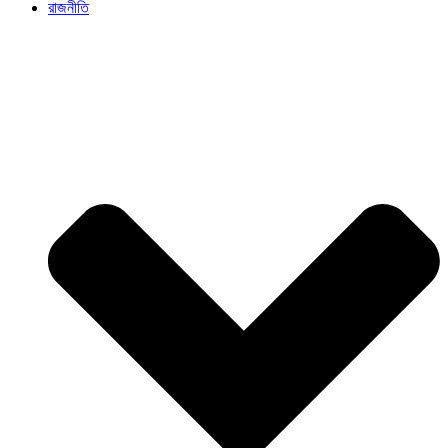
রাজনীতি