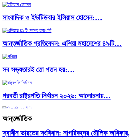
সাংবাদিক ও ইউটিউবার ইলিয়াস হোসেন:…
পাকিস্তান, চীন ও বাংলাদেশ: তিন…
আন্তর্জাতিক প্রতিবেদন: এশিয়া মহাদেশের ৪৯টি…
আমেরিকা সারা দুনিয়ায় গণতন্ত্রের গান…
সব সভ্যতারই তো পতন হয়:…
পরবর্তী রাষ্ট্রপতি নির্বাচন ২০২৬: আলোচনায়…
আন্তর্জাতিক
প্রথাগত মেধা, স্ট্র্যাটেজিক গভর্নেন্স ও…
স্বাধীন ভারতের সংবিধান: নাগরিকদের মৌলিক অধিকার,