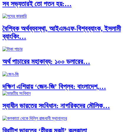
সব সভ্যতারই তো পতন হয়:…
বৈশ্বিক অর্থব্যবস্থা, আইএমএফ-বিশ্বব্যাংক, ইসলামী
ব্যাংকিং…
অর্থ পাচারের মহাকাব্য: ১০০ ডলারের…
দক্ষিণ এশিয়ায় ‘জেন-জি’ বিপ্লব: বাংলাদেশ,…
স্বাধীন ভারতের সংবিধান: নাগরিকদের মৌলিক…
বিশেষ ইন-ডেপ্থ রিপোর্ট: ক্রীড়া উৎসবে…
ব্রিটিশ ভারতের ‘হীরক মুকুট’ কলকাতা…