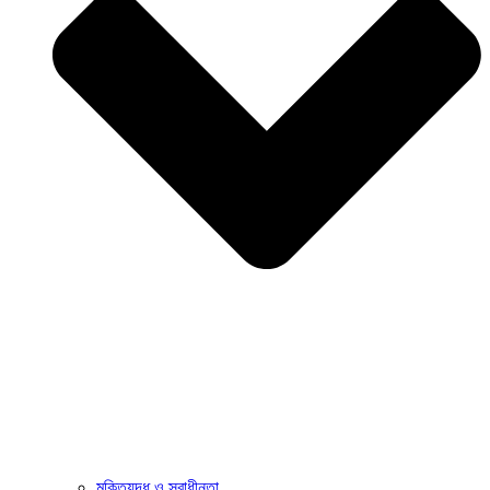
মুক্তিযুদ্ধ ও স্বাধীনতা