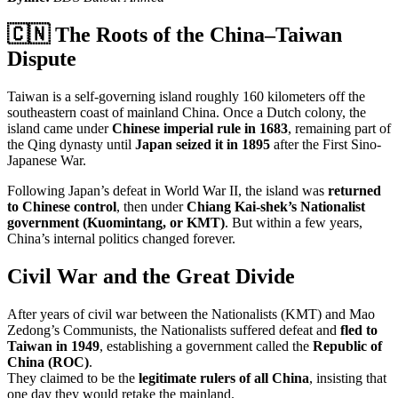
🇨🇳 The Roots of the China–Taiwan
Dispute
Taiwan is a self-governing island roughly 160 kilometers off the
southeastern coast of mainland China. Once a Dutch colony, the
island came under
Chinese imperial rule in 1683
, remaining part of
the Qing dynasty until
Japan seized it in 1895
after the First Sino-
Japanese War.
Following Japan’s defeat in World War II, the island was
returned
to Chinese control
, then under
Chiang Kai-shek’s Nationalist
government (Kuomintang, or KMT)
. But within a few years,
China’s internal politics changed forever.
Civil War and the Great Divide
After years of civil war between the Nationalists (KMT) and Mao
Zedong’s Communists, the Nationalists suffered defeat and
fled to
Taiwan in 1949
, establishing a government called the
Republic of
China (ROC)
.
They claimed to be the
legitimate rulers of all China
, insisting that
one day they would retake the mainland.