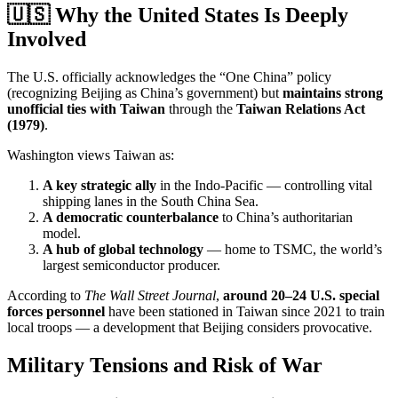
🇺🇸 Why the United States Is Deeply
Involved
The U.S. officially acknowledges the “One China” policy
(recognizing Beijing as China’s government) but
maintains strong
unofficial ties with Taiwan
through the
Taiwan Relations Act
(1979)
.
Washington views Taiwan as:
A key strategic ally
in the Indo-Pacific — controlling vital
shipping lanes in the South China Sea.
A democratic counterbalance
to China’s authoritarian
model.
A hub of global technology
— home to TSMC, the world’s
largest semiconductor producer.
According to
The Wall Street Journal
,
around 20–24 U.S. special
forces personnel
have been stationed in Taiwan since 2021 to train
local troops — a development that Beijing considers provocative.
Military Tensions and Risk of War