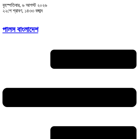
বৃহস্পতিবার, ৬ আগস্ট ২০২৬
২২শে শ্রাবণ, ১৪৩৩ বঙ্গাব্দ
পালস বাংলাদেশ