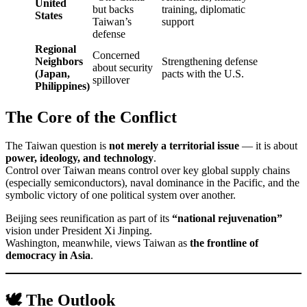
United
but backs
training, diplomatic
States
Taiwan’s
support
defense
Regional
Concerned
Neighbors
Strengthening defense
about security
(Japan,
pacts with the U.S.
spillover
Philippines)
The Core of the Conflict
The Taiwan question is
not merely a territorial issue
— it is about
power, ideology, and technology
.
Control over Taiwan means control over key global supply chains
(especially semiconductors), naval dominance in the Pacific, and the
symbolic victory of one political system over another.
Beijing sees reunification as part of its
“national rejuvenation”
vision under President Xi Jinping.
Washington, meanwhile, views Taiwan as
the frontline of
democracy in Asia
.
🕊️ The Outlook