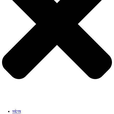
সর্বশেষ