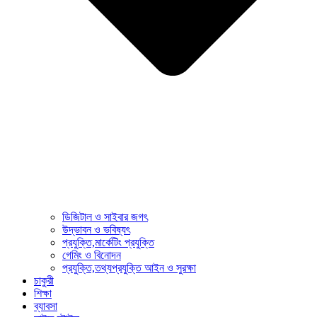
ডিজিটাল ও সাইবার জগৎ
উদ্ভাবন ও ভবিষ্যৎ
প্রযুক্তি,মার্কেটিং প্রযুক্তি
গেমিং ও বিনোদন
প্রযুক্তি,তথ্যপ্রযুক্তি আইন ও সুরক্ষা
চাকুরী
শিক্ষা
ব্যাবসা