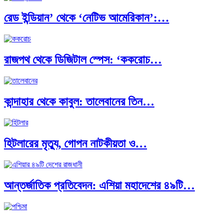
রেড ইন্ডিয়ান’ থেকে ‘নেটিভ আমেরিকান’:…
রাজপথ থেকে ডিজিটাল স্পেস: ‘ককরোচ…
কান্দাহার থেকে কাবুল: তালেবানের তিন…
হিটলারের মৃত্যু, গোপন নাটকীয়তা ও…
আন্তর্জাতিক প্রতিবেদন: এশিয়া মহাদেশের ৪৯টি…