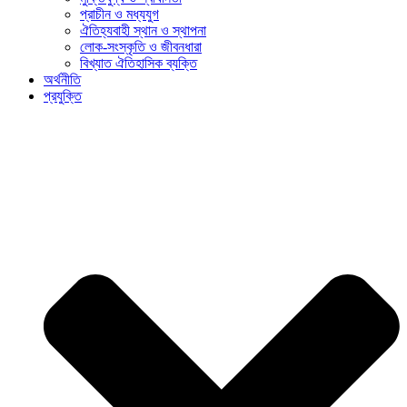
প্রাচীন ও মধ্যযুগ
ঐতিহ্যবাহী স্থান ও স্থাপনা
লোক-সংস্কৃতি ও জীবনধারা
বিখ্যাত ঐতিহাসিক ব্যক্তি
অর্থনীতি
প্রযুক্তি