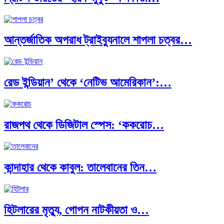
ভারত মহাসাগরের অশ্রু: শ্রীলঙ্কার ২৬…
আন্তর্জাতিক অপরাধ ট্রাইব্যুনালে শাপলা চত্বর…
ক্রূরতা ও ধ্বংসের মহাকাব্য: পৃথিবীর…
রেড ইন্ডিয়ান’ থেকে ‘নেটিভ আমেরিকান’:…
ব্রাজিল ও আর্জেন্টিনার কালো অধ্যায়:…
রাজপথ থেকে ডিজিটাল স্পেস: ‘ককরোচ…
পূর্ব ইউরোপ বনাম তুরস্ক: শত…
কান্দাহার থেকে কাবুল: তালেবানের তিন…
পৃথিবীতে বর্তমানে মোট দেশের সংখ্যা…
হিটলারের মৃত্যু, গোপন নাটকীয়তা ও…
এশিয়ান সেঞ্চুরির দ্বৈরথ: চীন-ভারতের বৈশ্বিক…