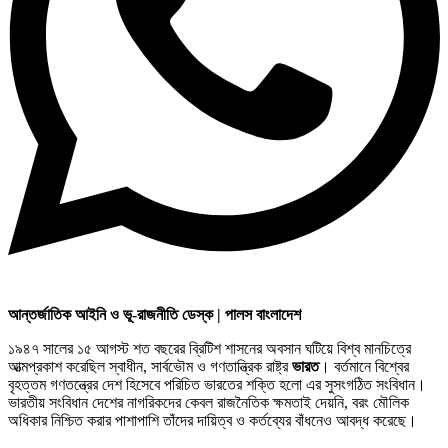
আন্তর্জাতিক আইনি ও ভূ-রাজনীতি ডেস্ক | পালস বাংলাদেশ
১৯৪৭ সালের ১৫ আগস্ট শত বছরের ব্রিটিশ শাসনের অবসান ঘটিয়ে বিশ্ব মানচিত্রে
আত্মপ্রকাশ করেছিল স্বাধীন, সার্বভৌম ও গণতান্ত্রিক রাষ্ট্র
ভারত
। বর্তমানে বিশ্বের
বৃহত্তম গণতন্ত্রের দেশ হিসেবে পরিচিত ভারতের শক্তি হলো এর সুসংগঠিত সংবিধান।
ভারতীয় সংবিধান দেশের নাগরিকদের কেবল রাজনৈতিক ক্ষমতাই দেয়নি, বরং মৌলিক
অধিকার নিশ্চিত করার পাশাপাশি তাঁদের দায়িত্ব ও কর্তব্যের বাঁধনেও আবদ্ধ করেছে।