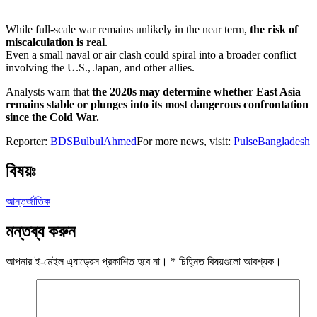
While full-scale war remains unlikely in the near term,
the risk of
miscalculation is real
.
Even a small naval or air clash could spiral into a broader conflict
involving the U.S., Japan, and other allies.
Analysts warn that
the 2020s may determine whether East Asia
remains stable or plunges into its most dangerous confrontation
since the Cold War.
Reporter:
BDSBulbulAhmed
For more news, visit:
PulseBangladesh
বিষয়ঃ
আন্তর্জাতিক
মন্তব্য করুন
আপনার ই-মেইল এ্যাড্রেস প্রকাশিত হবে না।
*
চিহ্নিত বিষয়গুলো আবশ্যক।