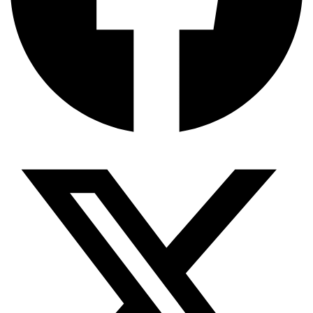
জিপিএ-৫-এর বন্যা, প্রকৌশলীদের বিসিএস-প্রেম এবং…
ভারত মহাসাগরের অশ্রু: শ্রীলঙ্কার ২৬…
ক্রূরতা ও ধ্বংসের মহাকাব্য: পৃথিবীর…