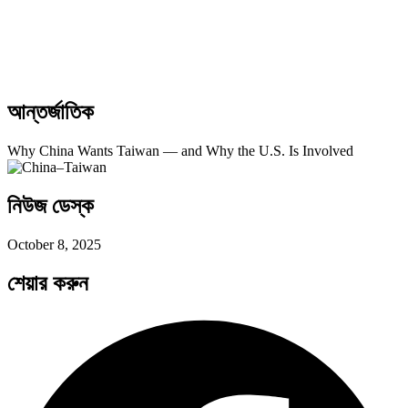
আন্তর্জাতিক
Why China Wants Taiwan — and Why the U.S. Is Involved
নিউজ ডেস্ক
October 8, 2025
শেয়ার করুন