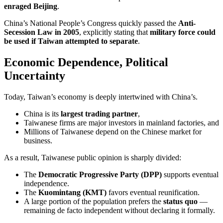
enraged Beijing
.
China’s National People’s Congress quickly passed the
Anti-
Secession Law in 2005
, explicitly stating that
military force could
be used if Taiwan attempted to separate
.
Economic Dependence, Political
Uncertainty
Today, Taiwan’s economy is deeply intertwined with China’s.
China is its
largest trading partner
,
Taiwanese firms are major investors in mainland factories, and
Millions of Taiwanese depend on the Chinese market for
business.
As a result, Taiwanese public opinion is sharply divided:
The
Democratic Progressive Party (DPP)
supports eventual
independence.
The
Kuomintang (KMT)
favors eventual reunification.
A large portion of the population prefers the
status quo
—
remaining de facto independent without declaring it formally.