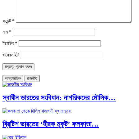
কমেন্ট
*
নাম
*
ইমেইল
*
ওয়েবসাইট
আন্তর্জাতিক
রাজনীতি
স্বাধীন ভারতের সংবিধান: নাগরিকদের মৌলিক…
ব্রিটিশ ভারতের ‘হীরক মুকুট’ কলকাতা…