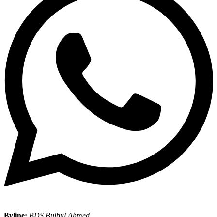
Byline:
BDS Bulbul Ahmed