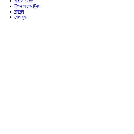
লাইফ স্টাইল
টিপস অ্যান্ড ট্রিক্স
স্বাস্থ্য
খেলাধুলা